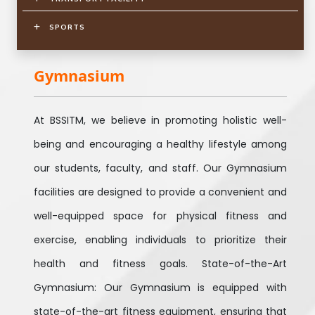
SPORTS
Gymnasium
At BSSITM, we believe in promoting holistic well-
being and encouraging a healthy lifestyle among
our students, faculty, and staff. Our Gymnasium
facilities are designed to provide a convenient and
well-equipped space for physical fitness and
exercise, enabling individuals to prioritize their
health and fitness goals. State-of-the-Art
Gymnasium: Our Gymnasium is equipped with
state-of-the-art fitness equipment, ensuring that