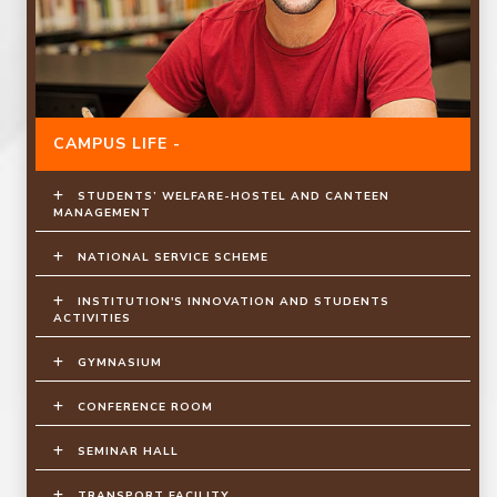
CAMPUS LIFE -
STUDENTS’ WELFARE-HOSTEL AND CANTEEN
MANAGEMENT
NATIONAL SERVICE SCHEME
INSTITUTION'S INNOVATION AND STUDENTS
ACTIVITIES
GYMNASIUM
CONFERENCE ROOM
SEMINAR HALL
TRANSPORT FACILITY