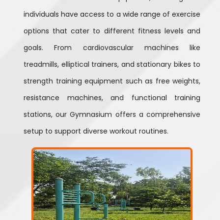
individuals have access to a wide range of exercise
options that cater to different fitness levels and
goals. From cardiovascular machines like
treadmills, elliptical trainers, and stationary bikes to
strength training equipment such as free weights,
resistance machines, and functional training
stations, our Gymnasium offers a comprehensive
setup to support diverse workout routines.