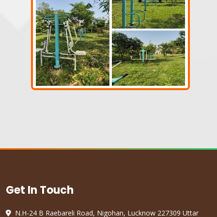
Get In Touch
N.H-24 B Raebareli Road, Nigohan, Lucknow 227309 Uttar