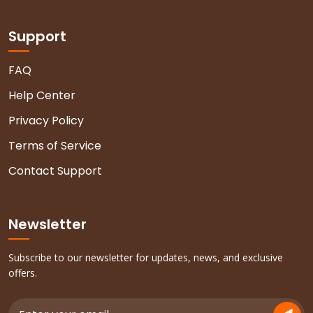
Support
FAQ
Help Center
Privacy Policy
Terms of Service
Contact Support
Newsletter
Subscribe to our newsletter for updates, news, and exclusive
offers.