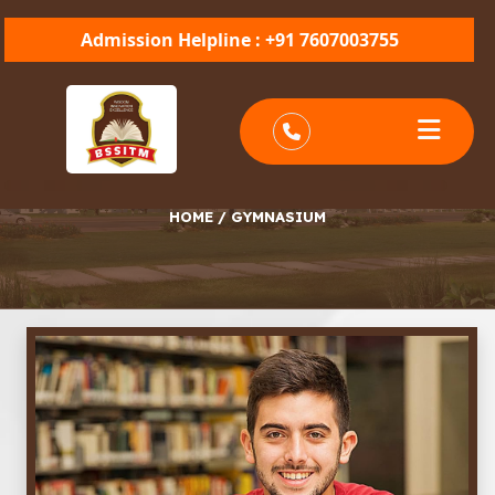
Admission Helpline : +91 7607003755
GYMNASIUM
HOME
/
GYMNASIUM