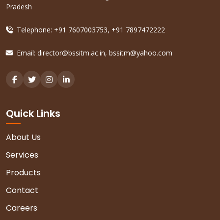
Pradesh
Telephone: +91 7607003753, +91 7897472222
Email:
director@bssitm.ac.in
,
bssitm@yahoo.com
Quick Links
About Us
Services
Products
Contact
Careers