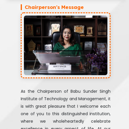
Chairperson's Message
As the Chairperson of Babu Sunder Singh
Institute of Technology and Management, it
is with great pleasure that I welcome each
one of you to this distinguished institution,
where we wholeheartedly celebrate
excellence in every aspect of life. At our