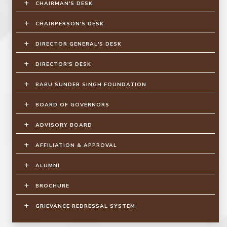
CHAIRMAN'S DESK
CHAIRPERSON'S DESK
DIRECTOR GENERAL'S DESK
DIRECTOR'S DESK
BABU SUNDER SINGH FOUNDATION
BOARD OF GOVERNORS
ADVISORY BOARD
AFFILIATION & APPROVAL
ALUMNI
BROCHURE
GRIEVANCE REDRESSAL SYSTEM