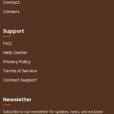
Contact
Careers
Support
FAQ
Help Center
Privacy Policy
Terms of Service
Contact Support
Newsletter
Subscribe to our newsletter for updates, news, and exclusive