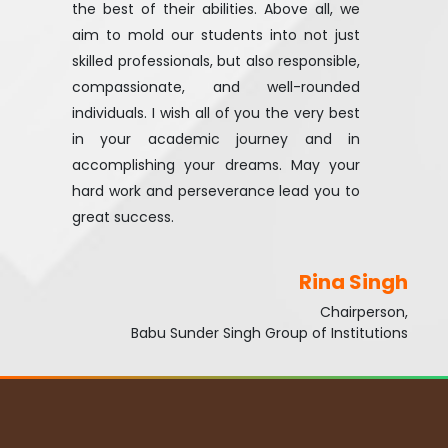
the best of their abilities. Above all, we
aim to mold our students into not just
skilled professionals, but also responsible,
compassionate, and well-rounded
individuals. I wish all of you the very best
in your academic journey and in
accomplishing your dreams. May your
hard work and perseverance lead you to
great success.
Rina Singh
Chairperson,
Babu Sunder Singh Group of Institutions