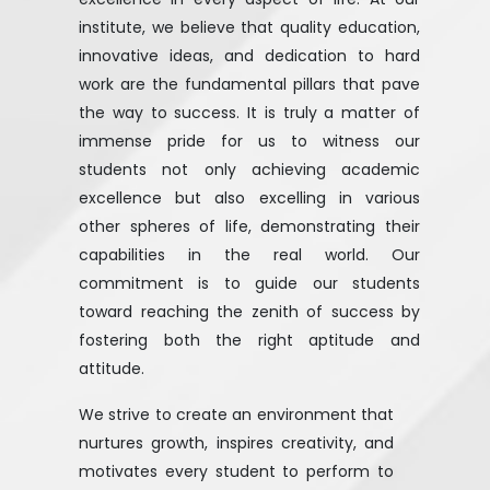
institute, we believe that quality education,
innovative ideas, and dedication to hard
work are the fundamental pillars that pave
the way to success. It is truly a matter of
immense pride for us to witness our
students not only achieving academic
excellence but also excelling in various
other spheres of life, demonstrating their
capabilities in the real world. Our
commitment is to guide our students
toward reaching the zenith of success by
fostering both the right aptitude and
attitude.
We strive to create an environment that
nurtures growth, inspires creativity, and
motivates every student to perform to