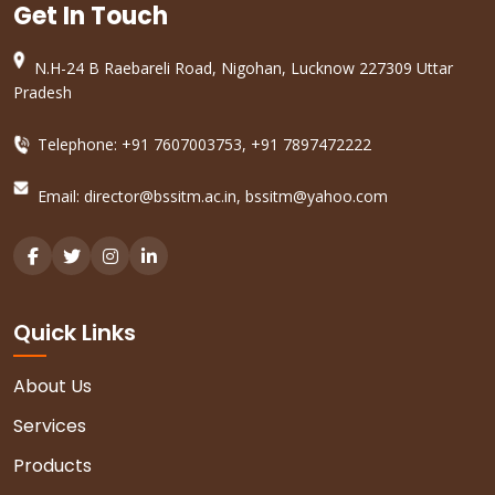
Get In Touch
N.H-24 B Raebareli Road, Nigohan, Lucknow 227309 Uttar
Pradesh
Telephone: +91 7607003753, +91 7897472222
Email:
director@bssitm.ac.in
,
bssitm@yahoo.com
Quick Links
About Us
Services
Products