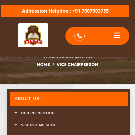
Admission Helpline : +91 7607003755
VICE CHAIRPERSON
/
VICE CHAIRPERSON
HOME
ABOUT US -
OUR INSPIRATION
VISION & MISSION