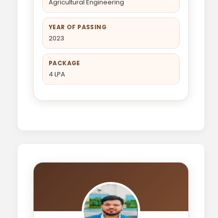
Agricultural Engineering
YEAR OF PASSING
2023
PACKAGE
4 LPA