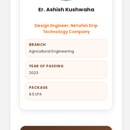
Er. Ashish Kushwaha
Design Engineer, Netafim Drip
Technology Company
BRANCH
Agricultural Engineering
YEAR OF PASSING
2023
PACKAGE
8.5 LPA