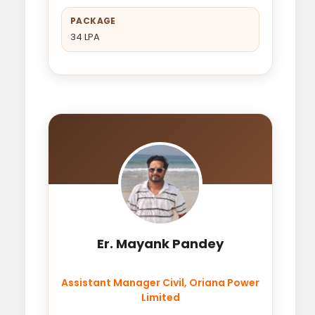
PACKAGE
34 LPA
Er. Mayank Pandey
Assistant Manager Civil, Oriana Power
Limited