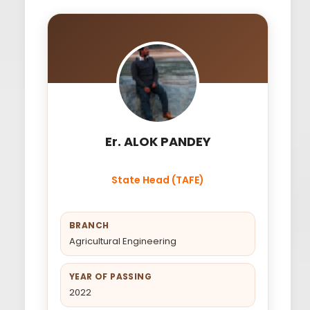
Er. ALOK PANDEY
State Head (TAFE)
BRANCH
Agricultural Engineering
YEAR OF PASSING
2022