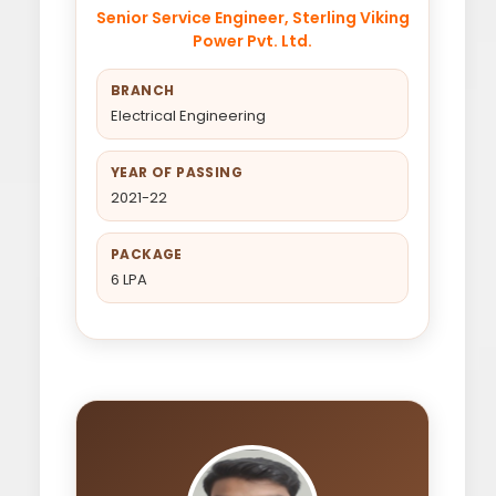
Senior Service Engineer, Sterling Viking
Power Pvt. Ltd.
BRANCH
Electrical Engineering
YEAR OF PASSING
2021-22
PACKAGE
6 LPA