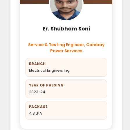
Er. Shubham Soni
Service & Testing Engineer, Cambay
Power Services
BRANCH
Electrical Engineering
YEAR OF PASSING
2023-24
PACKAGE
4.8 LPA