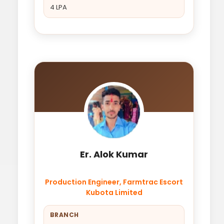
4 LPA
Er. Alok Kumar
Production Engineer, Farmtrac Escort
Kubota Limited
BRANCH