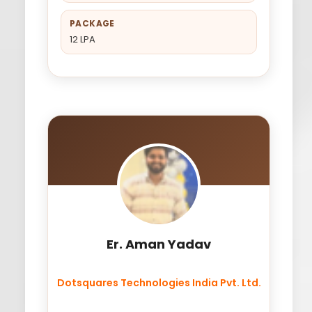
PACKAGE
12 LPA
Er. Aman Yadav
Dotsquares Technologies India Pvt. Ltd.