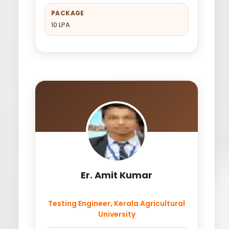
PACKAGE
10 LPA
Er. Amit Kumar
Testing Engineer, Kerala Agricultural
University