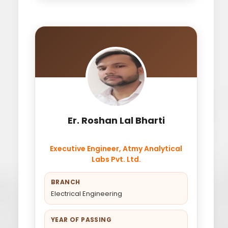
Er. Roshan Lal Bharti
Executive Engineer, Atmy Analytical
Labs Pvt. Ltd.
BRANCH
Electrical Engineering
YEAR OF PASSING