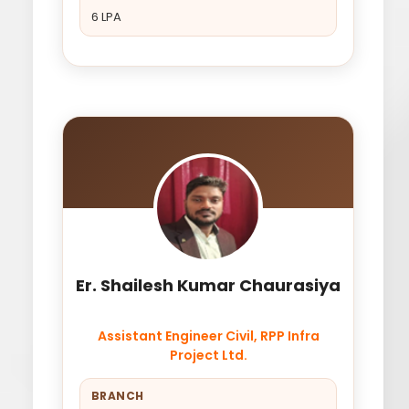
6 LPA
Er. Shailesh Kumar Chaurasiya
Assistant Engineer Civil, RPP Infra
Project Ltd.
BRANCH