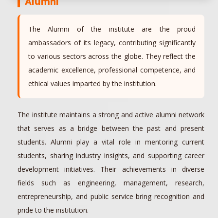
Alumni
The Alumni of the institute are the proud
ambassadors of its legacy, contributing significantly
to various sectors across the globe. They reflect the
academic excellence, professional competence, and
ethical values imparted by the institution.
The institute maintains a strong and active alumni network
that serves as a bridge between the past and present
students. Alumni play a vital role in mentoring current
students, sharing industry insights, and supporting career
development initiatives. Their achievements in diverse
fields such as engineering, management, research,
entrepreneurship, and public service bring recognition and
pride to the institution.