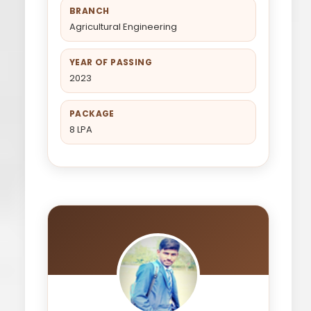
BRANCH
Agricultural Engineering
YEAR OF PASSING
2023
PACKAGE
8 LPA