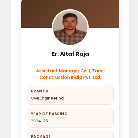
Er. Altaf Raja
Assistant Manager Civil, Zamil
Construction India Pvt. Ltd.
BRANCH
Civil Engineering
YEAR OF PASSING
2024-25
PACKAGE