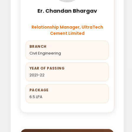
Er. Chandan Bhargav
Relationship Manager, UltraTech
Cement Limited
BRANCH
Civil Engineering
YEAR OF PASSING
2021-22
PACKAGE
6.5 LPA