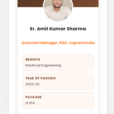
Er. Amit Kumar Sharma
Assistant Manager, R&D, Legrand India
BRANCH
Electrical Engineering
YEAR OF PASSING
2022-23
PACKAGE
12 LPA