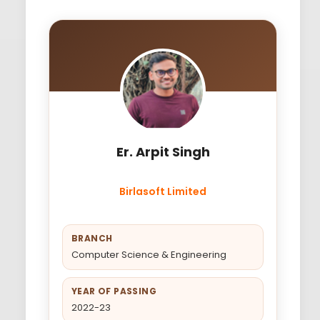
Er. Arpit Singh
Birlasoft Limited
BRANCH
Computer Science & Engineering
YEAR OF PASSING
2022-23