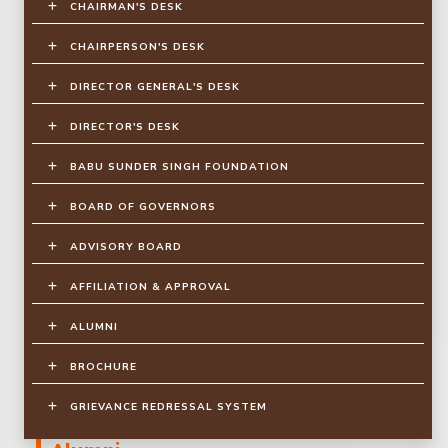
CHAIRMAN'S DESK
CHAIRPERSON'S DESK
DIRECTOR GENERAL'S DESK
DIRECTOR'S DESK
BABU SUNDER SINGH FOUNDATION
BOARD OF GOVERNORS
ADVISORY BOARD
AFFILIATION & APPROVAL
ALUMNI
BROCHURE
GRIEVANCE REDRESSAL SYSTEM