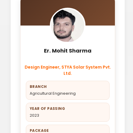
Er. Mohit Sharma
Design Engineer, STYA Solar System Pvt.
Ltd.
BRANCH
Agricultural Engineering
YEAR OF PASSING
2023
PACKAGE