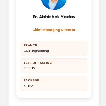
Er. Abhishek Yadav
Chief Managing Director
BRANCH
Civil Engineering
YEAR OF PASSING
2015-16
PACKAGE
60 LPA