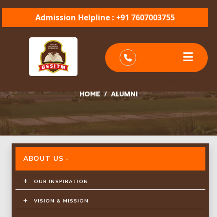
Admission Helpline : +91 7607003755
ALUMNI
/
ALUMNI
HOME
ABOUT US -
OUR INSPIRATION
VISION & MISSION