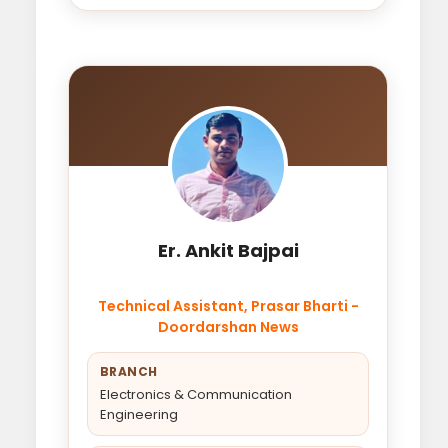
Er. Ankit Bajpai
Technical Assistant, Prasar Bharti -
Doordarshan News
BRANCH
Electronics & Communication
Engineering