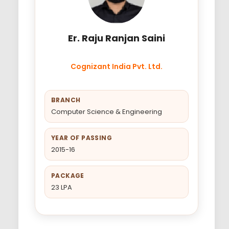
Er. Raju Ranjan Saini
Cognizant India Pvt. Ltd.
BRANCH
Computer Science & Engineering
YEAR OF PASSING
2015-16
PACKAGE
23 LPA