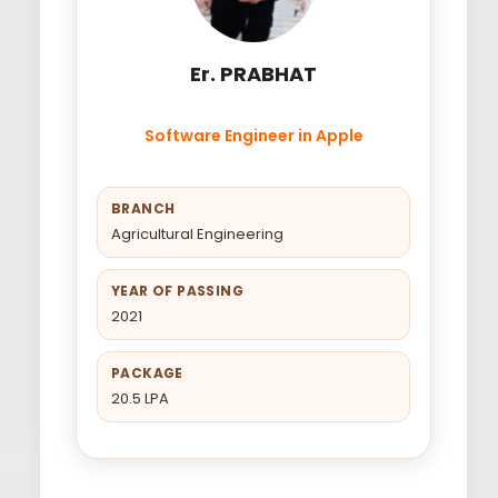
Er. PRABHAT
Software Engineer in Apple
BRANCH
Agricultural Engineering
YEAR OF PASSING
2021
PACKAGE
20.5 LPA