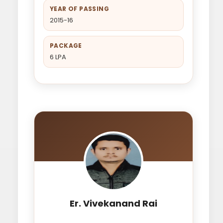
YEAR OF PASSING
2015-16
PACKAGE
6 LPA
Er. Vivekanand Rai