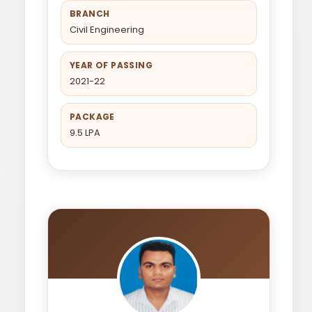
BRANCH
Civil Engineering
YEAR OF PASSING
2021-22
PACKAGE
9.5 LPA