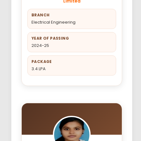
Limited
BRANCH
Electrical Engineering
YEAR OF PASSING
2024-25
PACKAGE
3.4 LPA