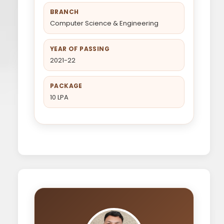
BRANCH
Computer Science & Engineering
YEAR OF PASSING
2021-22
PACKAGE
10 LPA