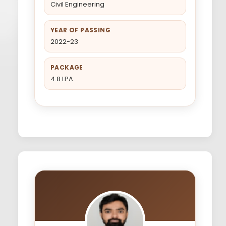
Civil Engineering
YEAR OF PASSING
2022-23
PACKAGE
4.8 LPA