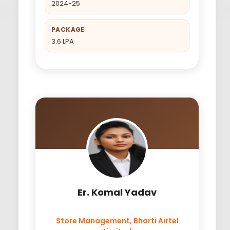
2024-25
PACKAGE
3.6 LPA
Er. Komal Yadav
Store Management, Bharti Airtel