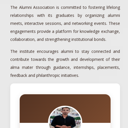
The Alumni Association is committed to fostering lifelong
relationships with its graduates by organizing alumni
meets, interactive sessions, and networking events. These
engagements provide a platform for knowledge exchange,
collaboration, and strengthening institutional bonds.
The institute encourages alumni to stay connected and
contribute towards the growth and development of their
alma mater through guidance, internships, placements,
feedback and philanthropic initiatives.