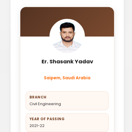
Er. Shasank Yadav
Saipem, Saudi Arabia
BRANCH
Civil Engineering
YEAR OF PASSING
2021-22